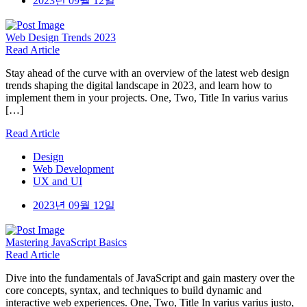
2023년 09월 12일
Web Design
Trends 2023
Read Article
Stay ahead of the curve with an overview of the latest web design
trends shaping the digital landscape in 2023, and learn how to
implement them in your projects. One, Two, Title In varius varius
[…]
Read Article
Design
Web Development
UX and UI
2023년 09월 12일
Mastering
JavaScript Basics
Read Article
Dive into the fundamentals of JavaScript and gain mastery over the
core concepts, syntax, and techniques to build dynamic and
interactive web experiences. One, Two, Title In varius varius justo,