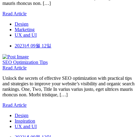
mauris rhoncus non. […]
Read Article
Design
Marketing
UX and UI
2023년 09월 12일
SEO
Optimization Tips
Read Article
Unlock the secrets of effective SEO optimization with practical tips
and strategies to improve your website’s visibility and organic search
rankings. One, Two, Title In varius varius justo, eget ultrices mauris
rhoncus non. Morbi tristique, […]
Read Article
Design
Inspiration
UX and UI