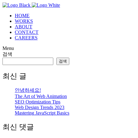
HOME
WORKS
ABOUT
CONTACT
CAREERS
Menu
검색
검색
최신 글
안녕하세요!
The Art
of Web Animation
SEO
Optimization Tips
Web Design
Trends 2023
Mastering
JavaScript Basics
최신 댓글