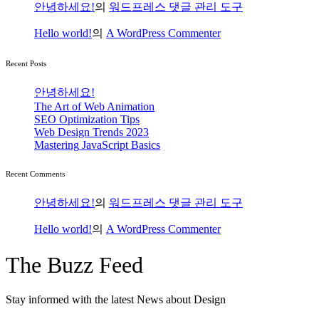
안녕하세요!
의
워드프레스 댓글 관리 도구
Hello world!
의
A WordPress Commenter
Recent Posts
안녕하세요!
The Art
of Web Animation
SEO
Optimization Tips
Web Design
Trends 2023
Mastering
JavaScript Basics
Recent Comments
안녕하세요!
의
워드프레스 댓글 관리 도구
Hello world!
의
A WordPress Commenter
The
Buzz Feed
Stay informed with the latest
News about Design