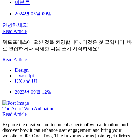
미분류
2024년 05월 09일
안녕하세요!
Read Article
워드프레스에 오신 것을 환영합니다. 이것은 첫 글입니다. 바
로 편집하거나 삭제한 다음 쓰기 시작하세요!
Read Article
Design
Javascript
UX and UI
2023년 09월 12일
The Art
of Web Animation
Read Article
Explore the creative and technical aspects of web animation, and
discover how it can enhance user engagement and bring your
website to life. One, Two, Title In varius varius justo, eget ultrices